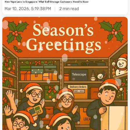
New Vape Laws in Singapore: What Self-Storage Customers Need to Know
Mar 10, 2026, 5:19:38 PM
2 min read
Christmas
Storage
Tips:
Declutter
Your
Singapore
Home
for
the
Holidays