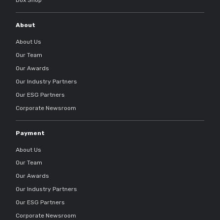
About
About Us
Our Team
Our Awards
Our Industry Partners
Our ESG Partners
Corporate Newsroom
Payment
About Us
Our Team
Our Awards
Our Industry Partners
Our ESG Partners
Corporate Newsroom