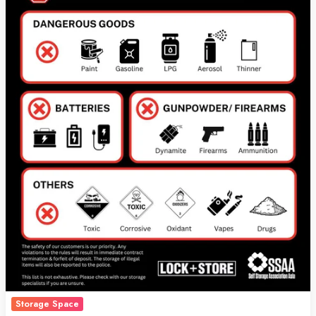
Customers
Need
to
Know
Storage Space