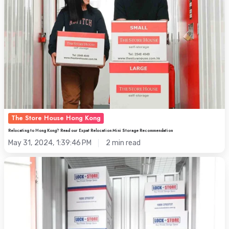
Read
our
Expat
Relocation
Mini
Storage
Recommendation
The Store House Hong Kong
Relocating to Hong Kong? Read our Expat Relocation Mini Storage Recommendation
May 31, 2024, 1:39:46 PM
2 min read
Self
Storage
Offers:
Decoding
Promotions
and