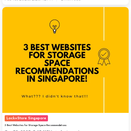
Self
3
Storage
Best
Differs
Websites
from
for
Warehouse
Storage
Space
Space
Recommendations
Lock+Store Singapore
3 Best Websites for Storage Space Recommendations