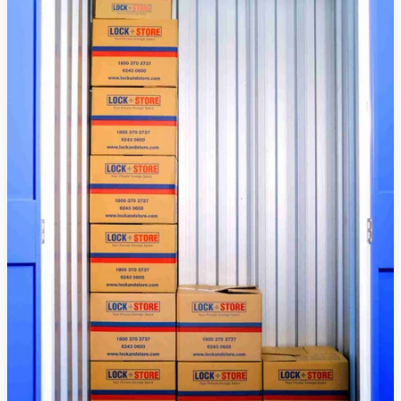
Raya
Puasa