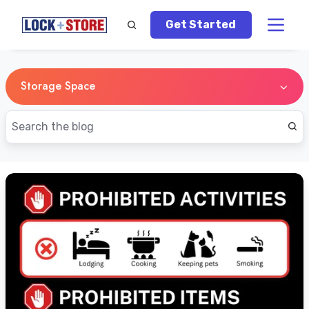
Get Started
Storage Space
New
Vape
Laws
in
Singapore:
What
Self-
Storage