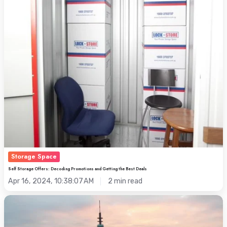
Getting
the
Best
Deals
Storage Space
Self Storage Offers: Decoding Promotions and Getting the Best Deals
Apr 16, 2024, 10:38:07 AM
2 min read
Onsite
with
Michel