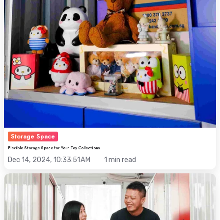
Storage Space
Flexible Storage Space for Your Toy Collections
Dec 14, 2024, 10:33:51 AM
1 min read
Relocating
to
Hong
Kong?