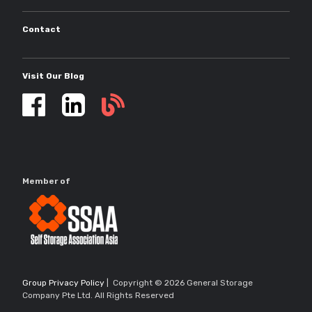
Contact
Visit Our Blog
Self
storage
updates
Member of
Group Privacy Policy
| Copyright © 2026 General Storage
Company Pte Ltd. All Rights Reserved