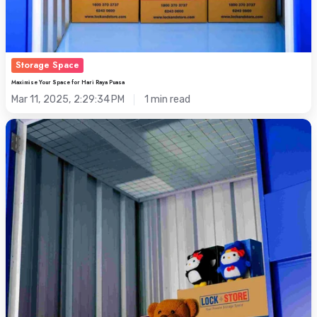
Storage Space
Maximise Your Space for Hari Raya Puasa
Mar 11, 2025, 2:29:34 PM
1 min read
Flexible
Storage
Space
for
Your
Toy
Collections