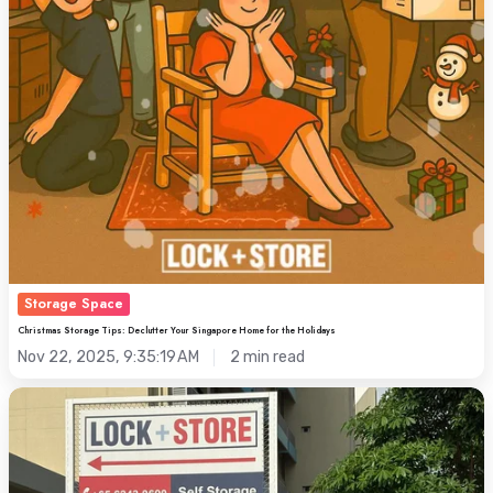
Storage Space
Christmas Storage Tips: Declutter Your Singapore Home for the Holidays
Nov 22, 2025, 9:35:19 AM
2 min read
Keppel
Road:
Where
Self-