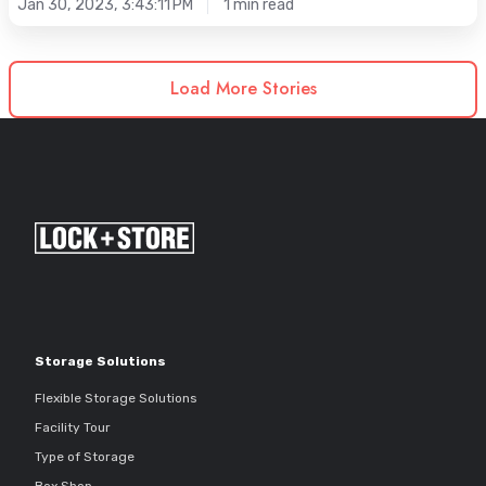
Jan 30, 2023, 3:43:11 PM
1 min read
Load More Stories
Storage Solutions
Flexible Storage Solutions
Facility Tour
Type of Storage
Box Shop