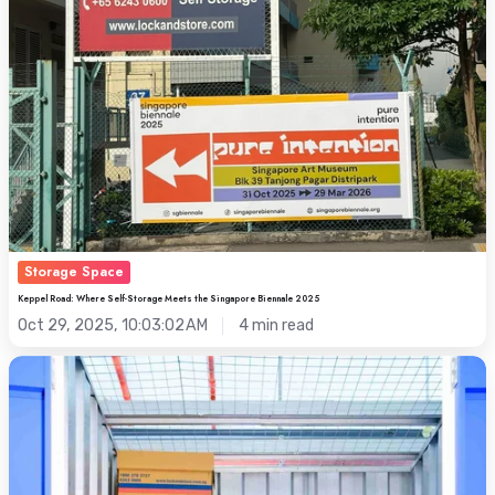
Storage
Meets
the
Singapore
Biennale
2025
Storage Space
Keppel Road: Where Self-Storage Meets the Singapore Biennale 2025
Oct 29, 2025, 10:03:02 AM
4 min read
Maximise
Your
Space
for
Hari