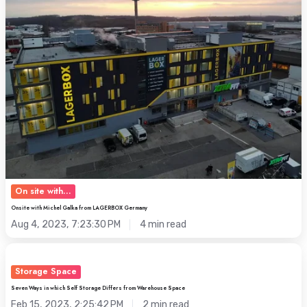
Galka
from
LAGERBOX
Germany
On site with...
Onsite with Michel Galka from LAGERBOX Germany
Aug 4, 2023, 7:23:30 PM
4 min read
Seven
Ways
Storage Space
in
Seven Ways in which Self Storage Differs from Warehouse Space
which
Feb 15, 2023, 2:25:42 PM
2 min read