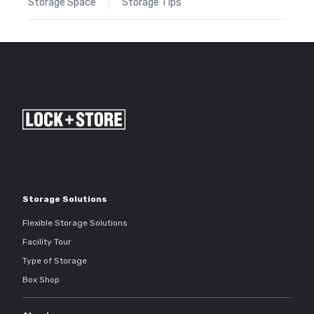
Storage Space
Storage Tips
Storage Solutions
Flexible Storage Solutions
Facility Tour
Type of Storage
Box Shop