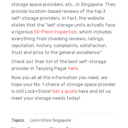
storage space providers, etc., in Singapore. They
provide location-based reviews of the top 3
self-storage providers. In fact, the website
states that the "
self storage units actually face
a rigorous
50-Point Inspection
, which includes
everything from checking reviews, ratings,
reputation, history, complaints, satisfaction,
trust and price to the general excellence."
Check out their list of the best self-storage
provider in Tanjong Pagar
here
.
Now you all all the information you need, we
hope your No. 1 choice of storage space provider
is still Lock+Store!
Get a quote
here and let us
meet your storage needs today!
Topics:
Lock+Store Singapore