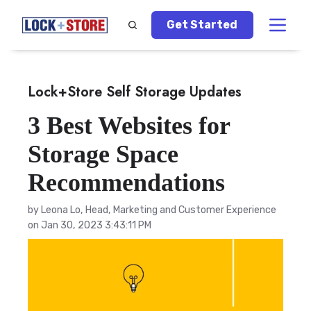
Get Started
Lock+Store Self Storage Updates
3 Best Websites for
Storage Space
Recommendations
by
Leona Lo, Head, Marketing and Customer Experience
on Jan 30, 2023 3:43:11 PM