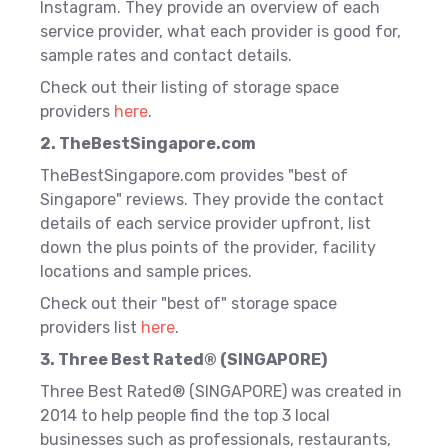
Instagram. They provide an overview of each
service provider, what each provider is good for,
sample rates and contact details.
Check out their listing of storage space
providers
here
.
2. TheBestSingapore.com
TheBestSingapore.com provides "best of
Singapore" reviews. They provide the contact
details of each service provider upfront, list
down the plus points of the provider, facility
locations and sample prices.
Check out their "best of" storage space
providers list
here
.
3. Three Best Rated® (SINGAPORE)
Three Best Rated® (SINGAPORE) was created in
2014 to help people find the top 3 local
businesses such as professionals, restaurants,