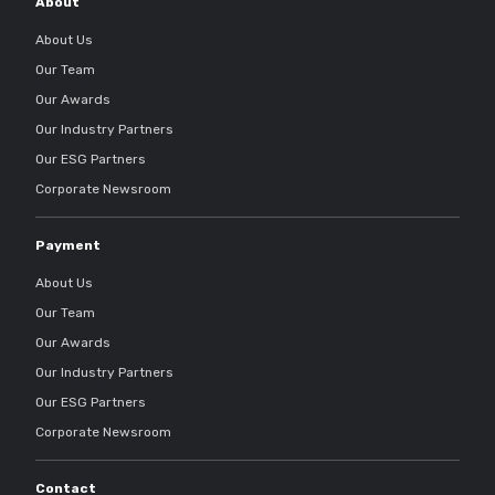
About
About Us
Our Team
Our Awards
Our Industry Partners
Our ESG Partners
Corporate Newsroom
Payment
About Us
Our Team
Our Awards
Our Industry Partners
Our ESG Partners
Corporate Newsroom
Contact