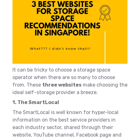
It can be tricky to choose a storage space
operator when there are so many to choose
from. These
three websites
make choosing the
ideal self-storage provider a breeze.
1. The SmartLocal
The SmartLocal is well known for hyper-local
information on the best service providers in
each industry sector, shared through their
website,
YouTube channel, Facebook page and