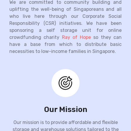
We are committed to community building and
uplifting the well-being of Singaporeans and all
who live here through our Corporate Social
Responsibility (CSR) initiatives. We have been
sponsoring a self storage unit for online
crowdfunding charity
Ray of Hope
so they can
have a base from which to distribute basic
necessities to low-income families in Singapore.
Our Mission
Our mission is to provide affordable and flexible
storage and warehouse solutions tailored to the