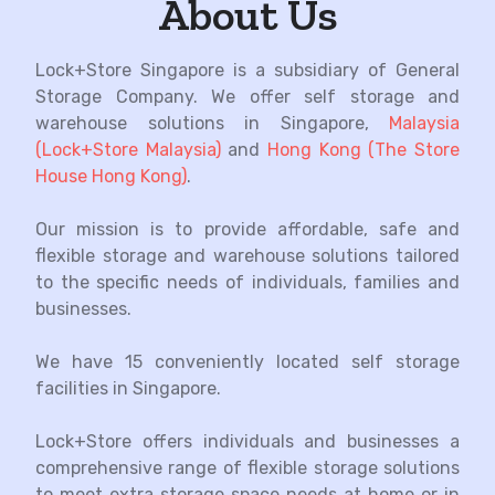
About Us
Lock+Store Singapore is a subsidiary of General
Storage Company. We offer self storage and
warehouse solutions in Singapore,
Malaysia
(Lock+Store Malaysia)
and
Hong Kong (The Store
House Hong Kong)
.
Our mission is to provide affordable, safe and
flexible storage and warehouse solutions tailored
to the specific needs of individuals, families and
businesses.
We have 15 conveniently located self storage
facilities in Singapore
.
Lock+Store offers individuals and businesses a
comprehensive range of flexible storage solutions
to meet extra storage space needs at home or in