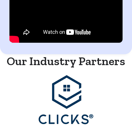
Our Industry Partners