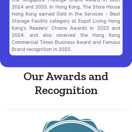
2024 and 2025. In Hong Kong, The Store House
Hong Kong earned Gold in the Services – Best
Storage Facility category at Expat Living Hong
Kong’s Readers’ Choice Awards in 2023 and
2024, and also received the Hong Kong
Commercial Times Business Award and Famous
Brand recognition in 2023.
Our Awards and
Recognition