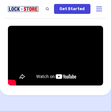
Get Started