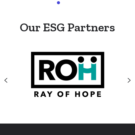
Our ESG Partners