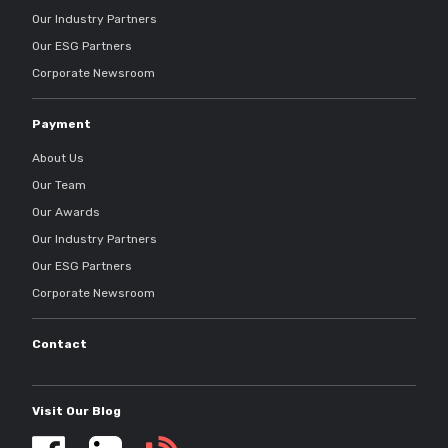
Our Industry Partners
Our ESG Partners
Corporate Newsroom
Payment
About Us
Our Team
Our Awards
Our Industry Partners
Our ESG Partners
Corporate Newsroom
Contact
Visit Our Blog