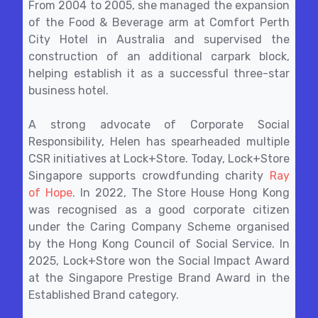
From 2004 to 2005, she managed the expansion
of the Food & Beverage arm at Comfort Perth
City Hotel in Australia and supervised the
construction of an additional carpark block,
helping establish it as a successful three-star
business hotel.
A strong advocate of Corporate Social
Responsibility, Helen has spearheaded multiple
CSR initiatives at Lock+Store. Today, Lock+Store
Singapore supports crowdfunding charity
Ray
of Hope
. In 2022, The Store House Hong Kong
was recognised as a good corporate citizen
under the Caring Company Scheme organised
by the Hong Kong Council of Social Service. In
2025, Lock+Store won the Social Impact Award
at the Singapore Prestige Brand Award in the
Established Brand category.