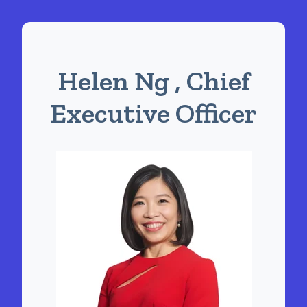
Helen Ng , Chief
Executive Officer