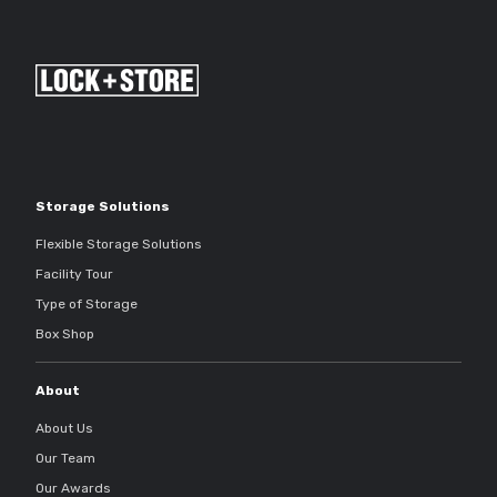
Storage Solutions
Flexible Storage Solutions
Facility Tour
Type of Storage
Box Shop
About
About Us
Our Team
Our Awards