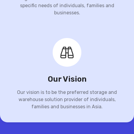
specific needs of individuals, families and
businesses.
Our Vision
Our vision is to be the preferred storage and
warehouse solution provider of individuals,
families and businesses in Asia.