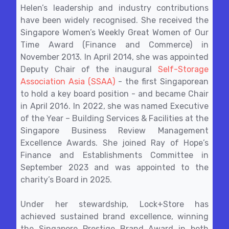
Helen’s leadership and industry contributions
have been widely recognised. She received the
Singapore Women’s Weekly Great Women of Our
Time Award (Finance and Commerce) in
November 2013. In April 2014, she was appointed
Deputy Chair of the inaugural
Self-Storage
Association Asia (SSAA)
- the first Singaporean
to hold a key board position - and became Chair
in April 2016. In 2022, she was named Executive
of the Year – Building Services & Facilities at the
Singapore Business Review Management
Excellence Awards. She joined Ray of Hope’s
Finance and Establishments Committee in
September 2023 and was appointed to the
charity’s Board in 2025.
Under her stewardship, Lock+Store has
achieved sustained brand excellence, winning
the Singapore Prestige Brand Award in both