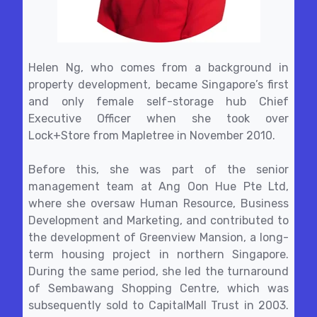
Helen Ng, who comes from a background in
property development, became Singapore’s first
and only female self-storage hub Chief
Executive Officer when she took over
Lock+Store from Mapletree in November 2010.
Before this, she was part of the senior
management team at Ang Oon Hue Pte Ltd,
where she oversaw Human Resource, Business
Development and Marketing, and contributed to
the development of Greenview Mansion, a long-
term housing project in northern Singapore.
During the same period, she led the turnaround
of Sembawang Shopping Centre, which was
subsequently sold to CapitalMall Trust in 2003.