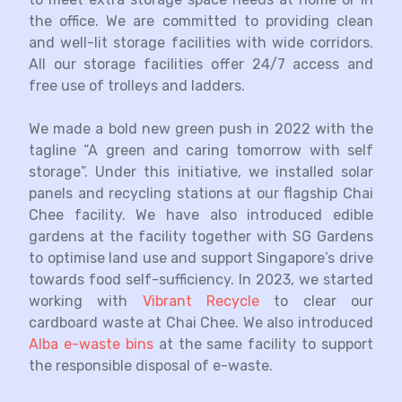
the office. We are committed to providing clean
and well-lit storage facilities with wide corridors.
All our storage facilities offer 24/7 access and
free use of trolleys and ladders.
We made a bold new green push in 2022 with the
tagline “A green and caring tomorrow with self
storage”. Under this initiative, we installed solar
panels and recycling stations at our flagship Chai
Chee facility. We have also introduced edible
gardens at the facility together with SG Gardens
to optimise land use and support Singapore’s drive
towards food self-sufficiency. In 2023, we started
working with
Vibrant Recycle
to clear our
cardboard waste at Chai Chee. We also introduced
Alba e-waste bins
at the same facility to support
the responsible disposal of e-waste.