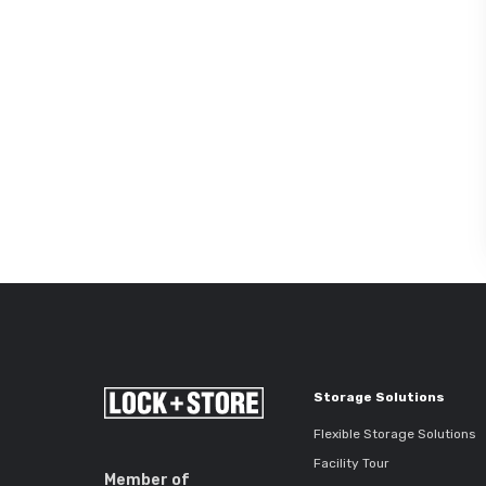
Storage Solutions
Flexible Storage Solutions
Facility Tour
Member of