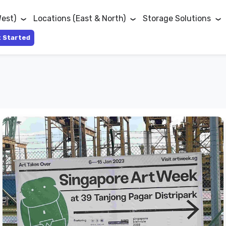
West)
Locations (East & North)
Storage Solutions
 Started
Singapore
Art
Week
Happening
Right
Next
To
Lock+Store
Tanjong