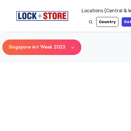
Locations (Central & 
Country
Get
Singapore Art Week 2023