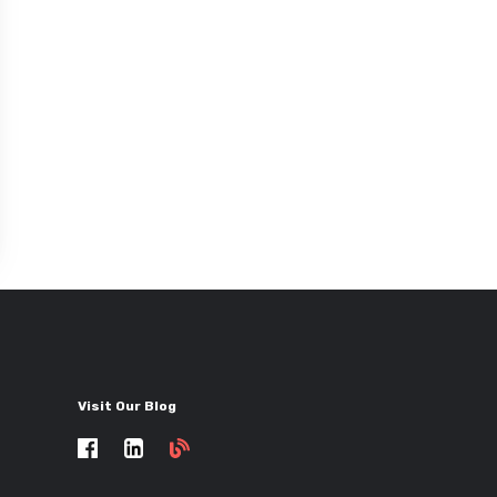
Visit Our Blog
Self
storage