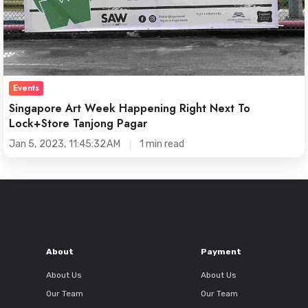
Pagar
Events
Singapore Art Week Happening Right Next To
Lock+Store Tanjong Pagar
Jan 5, 2023, 11:45:32 AM
1 min read
About
Payment
About Us
About Us
Our Team
Our Team