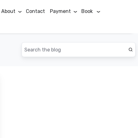
About
Contact
Payment
Book