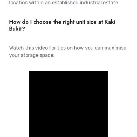
location within an established industrial estate.
How do I choose the right unit size at Kaki
Bukit?
Watch this video for tips on how you can maximise
your storage space: