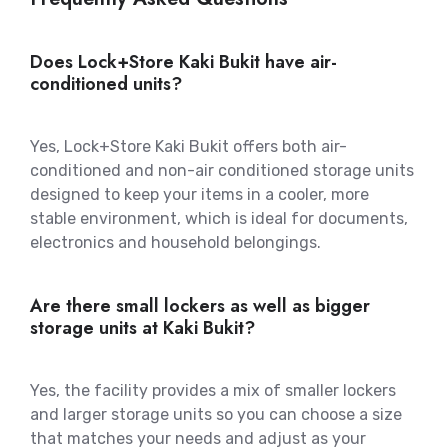
Does Lock+Store Kaki Bukit have air-
conditioned units?
Yes, Lock+Store Kaki Bukit offers both air-
conditioned and non-air conditioned storage units
designed to keep your items in a cooler, more
stable environment, which is ideal for documents,
electronics and household belongings.
Are there small lockers as well as bigger
storage units at Kaki Bukit?
Yes, the facility provides a mix of smaller lockers
and larger storage units so you can choose a size
that matches your needs and adjust as your