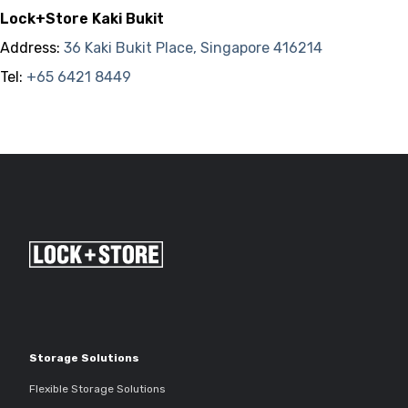
Lock+Store Kaki Bukit
Address:
36 Kaki Bukit Place, Singapore 416214
Tel:
+65 6421 8449
Storage Solutions
Flexible Storage Solutions