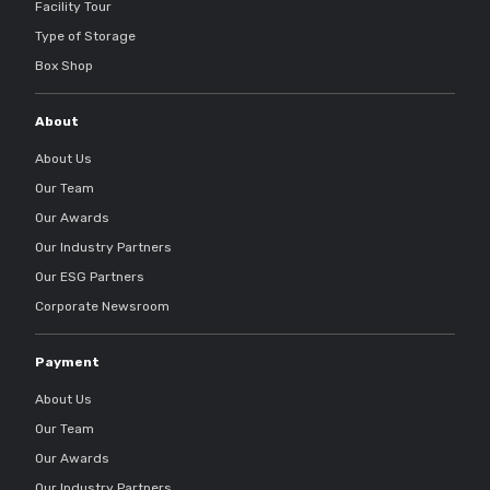
Facility Tour
Type of Storage
Box Shop
About
About Us
Our Team
Our Awards
Our Industry Partners
Our ESG Partners
Corporate Newsroom
Payment
About Us
Our Team
Our Awards
Our Industry Partners