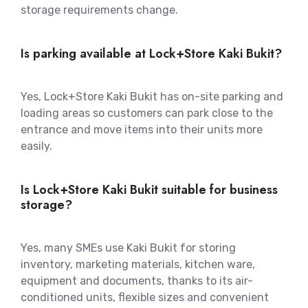
storage requirements change.
Is parking available at Lock+Store Kaki Bukit?
Yes, Lock+Store Kaki Bukit has on-site parking and
loading areas so customers can park close to the
entrance and move items into their units more
easily.
Is Lock+Store Kaki Bukit suitable for business
storage?
Yes, many SMEs use Kaki Bukit for storing
inventory, marketing materials, kitchen ware,
equipment and documents, thanks to its air-
conditioned units, flexible sizes and convenient