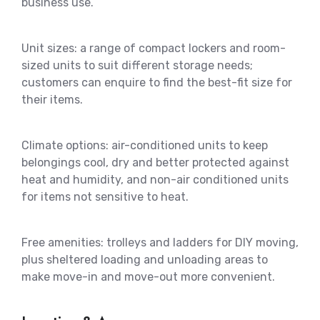
business use.
Unit sizes: a range of compact lockers and room-
sized units to suit different storage needs;
customers can enquire to find the best-fit size for
their items.
Climate options: air-conditioned units to keep
belongings cool, dry and better protected against
heat and humidity, and non-air conditioned units
for items not sensitive to heat.
Free amenities: trolleys and ladders for DIY moving,
plus sheltered loading and unloading areas to
make move-in and move-out more convenient.