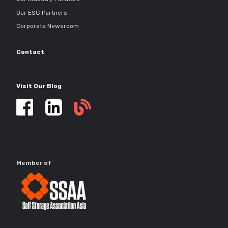
Our ESG Partners
Corporate Newsroom
Contact
Visit Our Blog
Self
storage
updates
Member of