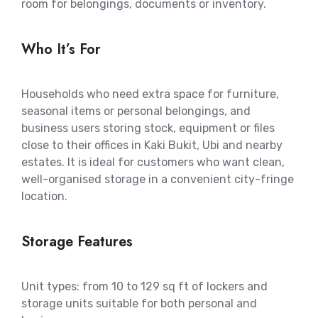
room for belongings, documents or inventory.
Who It’s For
Households who need extra space for furniture,
seasonal items or personal belongings, and
business users storing stock, equipment or files
close to their offices in Kaki Bukit, Ubi and nearby
estates. It is ideal for customers who want clean,
well-organised storage in a convenient city-fringe
location.
Storage Features
Unit types: from 10 to 129 sq ft of lockers and
storage units suitable for both personal and