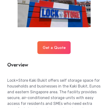
Get a Quote
Overview
Lock+Store Kaki Bukit offers self storage space for
households and businesses in the Kaki Bukit, Eunos
and eastern Singapore area. The facility provides
secure, air-conditioned storage units with easy
access for residents and SMEs who need extra