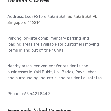
Location & Access
Address: Lock+Store Kaki Bukit,
36 Kaki Bukit Pl,
Singapore 416214
Parking: on-site complimentary parking and
loading areas are available for customers moving
items in and out of their units.
Nearby areas: convenient for residents and
businesses in Kaki Bukit, Ubi, Bedok, Paya Lebar
and surrounding industrial and residential estates.
Phone: +65 6421 8449.
Frequently Asked Questions