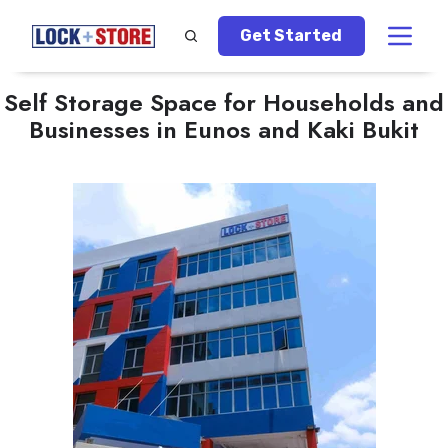
Get Started
Self Storage Space for Households and
Businesses in Eunos and Kaki Bukit