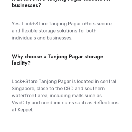
businesses?
Yes. Lock+Store Tanjong Pagar offers secure
and flexible storage solutions for both
individuals and businesses.
Why choose a Tanjong Pagar storage
facility?
Lock+Store Tanjong Pagar is located in central
Singapore, close to the CBD and southern
waterfront area, including malls such as
VivoCity and condominiums such as Reflections
at Keppel.