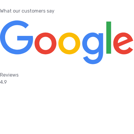
What our customers say
Reviews
4.9