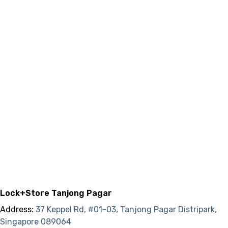
Lock+Store Tanjong Pagar
Address:
37 Keppel Rd, #01-03, Tanjong Pagar Distripark,
Singapore 089064