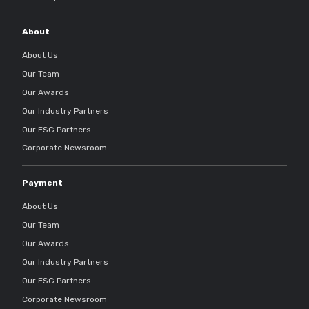
About
About Us
Our Team
Our Awards
Our Industry Partners
Our ESG Partners
Corporate Newsroom
Payment
About Us
Our Team
Our Awards
Our Industry Partners
Our ESG Partners
Corporate Newsroom