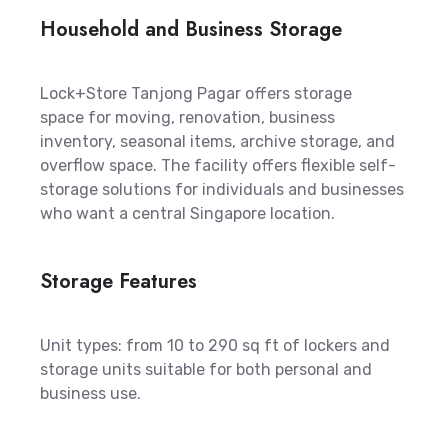
Household and Business Storage
Lock+Store Tanjong Pagar offers storage
space for moving, renovation, business
inventory, seasonal items, archive storage, and
overflow space. The facility offers flexible self-
storage solutions for individuals and businesses
who want a central Singapore location.
Storage Features
Unit types: from 10 to 290 sq ft of lockers and
storage units suitable for both personal and
business use.