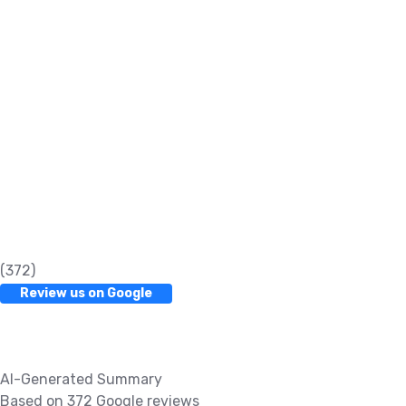
(372)
Review us on Google
AI-Generated Summary
Based on 372 Google reviews