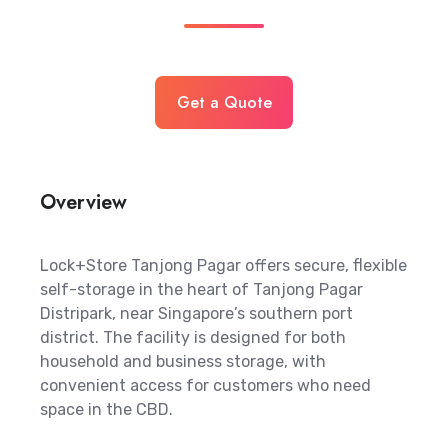
Get a Quote
Overview
Lock+Store Tanjong Pagar offers secure, flexible
self-storage in the heart of Tanjong Pagar
Distripark, near Singapore’s southern port
district. The facility is designed for both
household and business storage, with
convenient access for customers who need
space in the CBD.