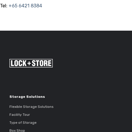
Tel:
+65 6421 8384
Storage Solutions
Flexible Storage Solutions
Facility Tour
Type of Storage
Box Shop