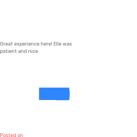
Great experience here! Elle was
patient and nice
Posted on