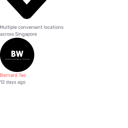
Multiple convenient locations
across Singapore
Bernard Teo
12 days ago