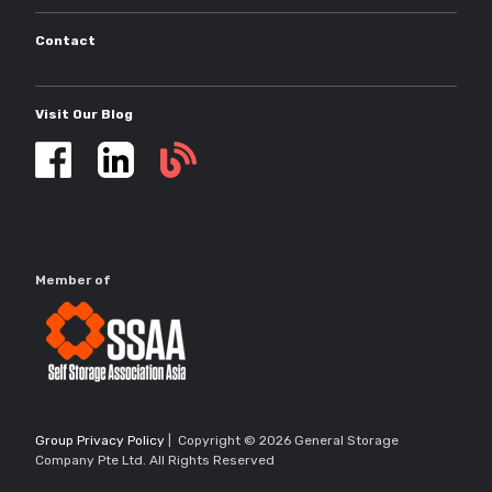
Contact
Visit Our Blog
Self
storage
updates
Member of
Group Privacy Policy
| Copyright © 2026 General Storage
Company Pte Ltd. All Rights Reserved