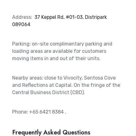
Address:
37 Keppel Rd, #01-03, Distripark
089064
Parking: on-site complimentary parking and
loading areas are available for customers
moving items in and out of their units.
Nearby areas: close to Vivocity, Sentosa Cove
and Reflections at Capital. On the fringe of the
Central Business District (CBD).
Phone: +65 6421 8384
.
Frequently Asked Questions