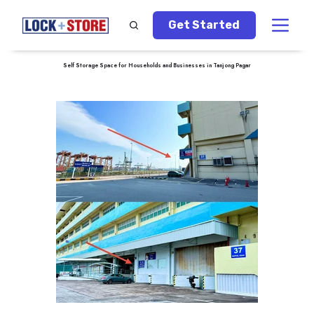
Get Started
Self Storage Space for Households and Businesses in Tanjong Pagar