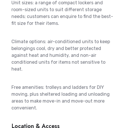
Unit sizes: a range of compact lockers and
room-sized units to suit different storage
needs; customers can enquire to find the best-
fit size for their items.
Climate options: air-conditioned units to keep
belongings cool, dry and better protected
against heat and humidity, and non-air
conditioned units for items not sensitive to
heat.
Free amenities: trolleys and ladders for DIY
moving, plus sheltered loading and unloading
areas to make move-in and move-out more
convenient.
Location & Access