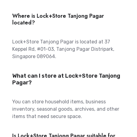
Where is Lock+Store Tanjong Pagar
located?
Lock+Store Tanjong Pagar is located at 37
Keppel Rd, #01-03, Tanjong Pagar Distripark,
Singapore 089064.
What can I store at Lock+Store Tanjong
Pagar?
You can store household items, business
inventory, seasonal goods, archives, and other
items that need secure space.
Is Lock+Store Tanjong Pagar suitable for