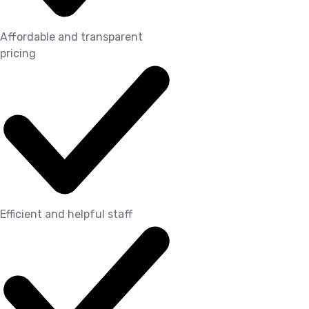
Affordable and transparent
pricing
Efficient and helpful staff