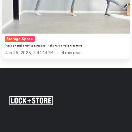
Free
Move
Storage Space
[Moving Home] 3 Moving & Packing Tricks For a Stress-Free Move
Jan 25, 2023, 2:44:14 PM
4 min read