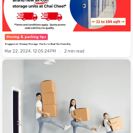
Beat
the
Humidity
Moving & packing tips
Singapore's Steamy Storage: Hacks to Beat the Humidity
Mar 22, 2024, 12:05:24 PM
2 min read
[Moving
Home]
3
Moving
&
Packing
Tricks
For
a
Stress-