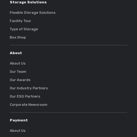
Storage Solutions
Flexible Storage Solutions
Facility Tour
Type of Storage
Box Shop
About
About Us
Our Team
Our Awards
Our Industry Partners
Our ESG Partners
Corporate Newsroom
Payment
About Us