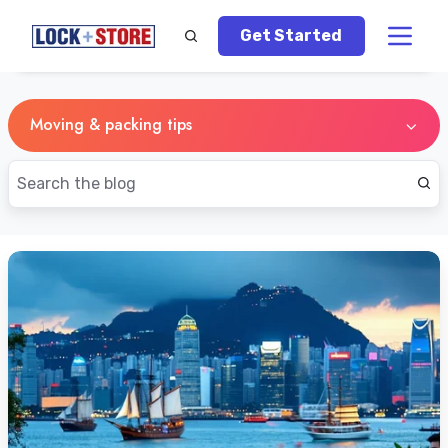
Get Started
Moving & packing tips
5
Tips
for
Singapore
Residents
Relocating
to
Hong