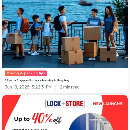
Kong
Moving & packing tips
5 Tips for Singapore Residents Relocating to Hong Kong
Jun 18, 2025, 5:22:31 PM
2 min read
Singapore's
Steamy
Storage:
Hacks
to