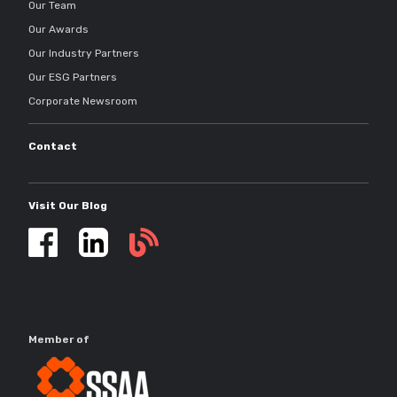
Our Team
Our Awards
Our Industry Partners
Our ESG Partners
Corporate Newsroom
Contact
Visit Our Blog
Self
storage
updates
Member of