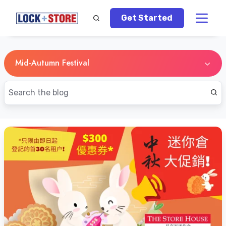
Get Started
Mid-Autumn Festival
Mid-
Autumn
-
A
Chinese
Festival
Dating
Back