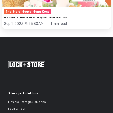
to
Over
The Store House Hong Kong
3000
Mid-Autumn - A Chinese Festival Dating Back to Over 3000 Years
Years
Sep 1, 2022, 9:55:30 AM
1 min read
Storage Solutions
Flexible Storage Solutions
Facility Tour