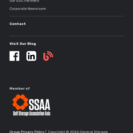
Our ESG Partners
Corporate Newsroom
Contact
Visit Our Blog
Self
storage
updates
Member of
Group Privacy Policy
| Copyright © 2026 General Storage