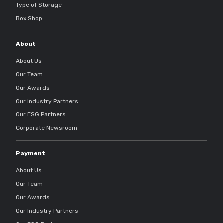
Type of Storage
Box Shop
About
About Us
Our Team
Our Awards
Our Industry Partners
Our ESG Partners
Corporate Newsroom
Payment
About Us
Our Team
Our Awards
Our Industry Partners