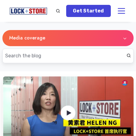
Get Started
Media coverage
Lianhe
Zaobao's
Feature
Story
on
Self
Storage
Singapore