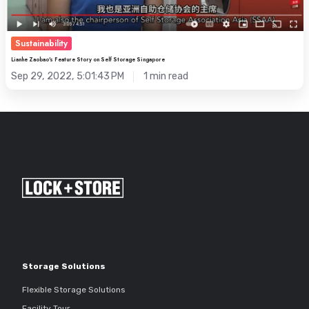
Sustainability
Lianhe Zaobao's Feature Story on Self Storage Singapore
Sep 29, 2022, 5:01:43 PM
1 min read
Storage Solutions
Flexible Storage Solutions
Facility Tour