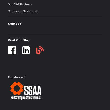
Our ESG Partners
Corporate Newsroom
Contact
Visit Our Blog
Self
storage
updates
Member of