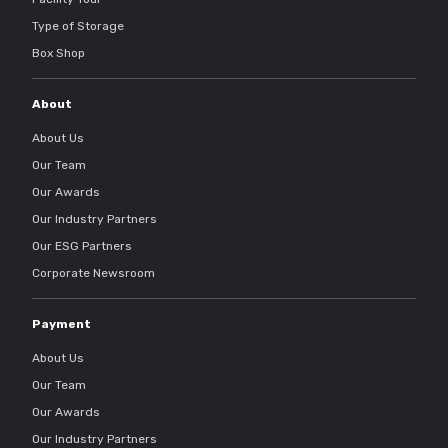
Type of Storage
Box Shop
About
About Us
Our Team
Our Awards
Our Industry Partners
Our ESG Partners
Corporate Newsroom
Payment
About Us
Our Team
Our Awards
Our Industry Partners