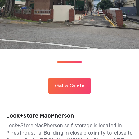
Get a Quote
Lock+store MacPherson
Lock+Store MacPherson self storage is located in
Pines Industrial Building in close proximity to close to