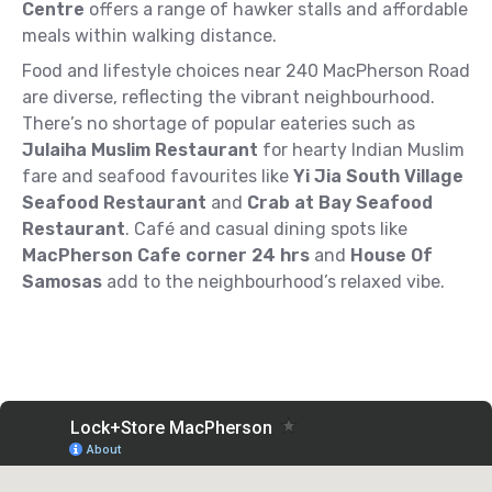
Centre
offers a range of hawker stalls and affordable
meals within walking distance.
Food and lifestyle choices near 240 MacPherson Road
are diverse, reflecting the vibrant neighbourhood.
There’s no shortage of popular eateries such as
Julaiha Muslim Restaurant
for hearty Indian Muslim
fare and seafood favourites like
Yi Jia South Village
Seafood Restaurant
and
Crab at Bay Seafood
Restaurant
. Café and casual dining spots like
MacPherson Cafe corner 24 hrs
and
House Of
Samosas
add to the neighbourhood’s relaxed vibe.