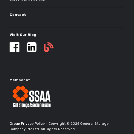
Contact
Visit Our Blog
Self
storage
updates
Member of
Group Privacy Policy
| Copyright © 2026 General Storage
Company Pte Ltd. All Rights Reserved