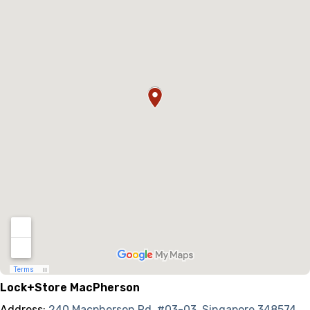
Lock+Store MacPherson
Address:
240 Macpherson Rd, #03-03, Singapore 348574