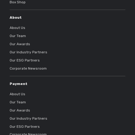
Box Shop
About
About Us
Our Team
Our Awards
Our Industry Partners
Our ESG Partners
Corporate Newsroom
Payment
About Us
Our Team
Our Awards
Our Industry Partners
Our ESG Partners
Corporate Newsroom