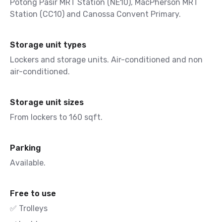
Potong Pasir MRT Station (NE10), MacPherson MRT
Station (CC10) and Canossa Convent Primary.
Storage unit types
Lockers and storage units. Air-conditioned and non
air-conditioned.
Storage unit sizes
From lockers to 160 sqft.
Parking
Available.
Free to use
✅ Trolleys