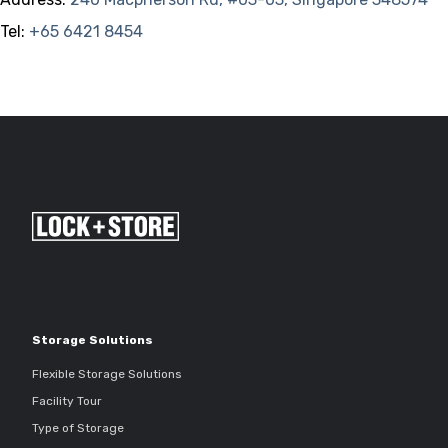
Tel:
+65 6421 8454
Storage Solutions
Flexible Storage Solutions
Facility Tour
Type of Storage