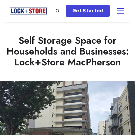
Get Started
Self Storage Space for
Households and Businesses:
Lock+Store MacPherson