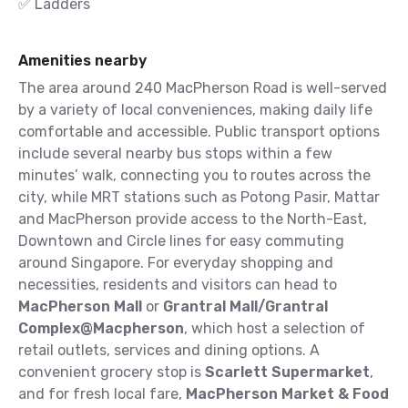
✅ Ladders
Amenities nearby
The area around 240 MacPherson Road is well-served
by a variety of local conveniences, making daily life
comfortable and accessible. Public transport options
include several nearby bus stops within a few
minutes’ walk, connecting you to routes across the
city, while MRT stations such as Potong Pasir, Mattar
and MacPherson provide access to the North-East,
Downtown and Circle lines for easy commuting
around Singapore.
For everyday shopping and
necessities, residents and visitors can head to
MacPherson Mall
or
Grantral Mall/Grantral
Complex@Macpherson
, which host a selection of
retail outlets, services and dining options. A
convenient grocery stop is
Scarlett Supermarket
,
and for fresh local fare,
MacPherson Market & Food