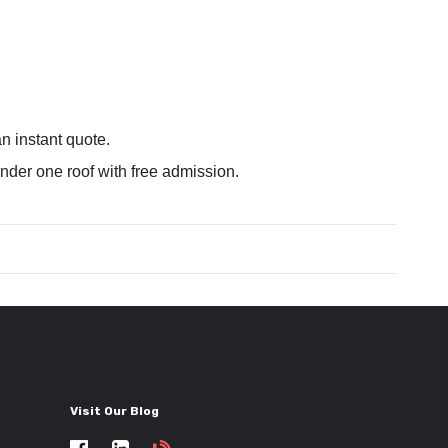
n instant quote.
under one roof with free admission.
Visit Our Blog