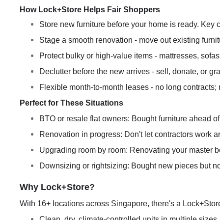
How Lock+Store Helps Fair Shoppers
Store new furniture before your home is ready. Key c
Stage a smooth renovation - move out existing furnit
Protect bulky or high-value items - mattresses, sofas
Declutter before the new arrives - sell, donate, or g
Flexible month-to-month leases - no long contracts; 
Perfect for These Situations
BTO or resale flat owners: Bought furniture ahead of 
Renovation in progress: Don't let contractors work aro
Upgrading room by room: Renovating your master bedr
Downsizing or rightsizing: Bought new pieces but not
Why Lock+Store?
With 16+ locations across Singapore, there's a Lock+Stor
Clean, dry, climate-controlled units in multiple sizes