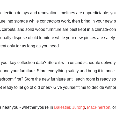
ollection delays and renovation timelines are unpredictable; yo
ure into storage while contractors work, then bring in your new
, carpets, and solid wood furniture are best kept in a climate-co
radually dispose of old furniture while your new pieces are safely
rent only for as long as you need
your key collection date? Store it with us and schedule delivery 
und your furniture. Store everything safely and bring it in once th
oom first? Store the new furniture until each room is ready so
 ready to let go of old ones? Give yourself time to decide witho
e near you - whether you're in
Balestier
,
Jurong
,
MacPherson
, o