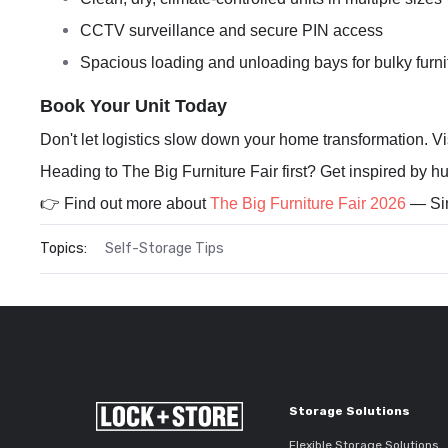
CCTV surveillance and secure PIN access
Spacious loading and unloading bays for bulky furni
Book Your Unit Today
Don't let logistics slow down your home transformation. Vi
Heading to The Big Furniture Fair first? Get inspired by hu
👉 Find out more about
The Big Furniture Fair 2026
— Sin
Topics:
Self-Storage Tips
Storage Solutions
Flexible Storage Solutions