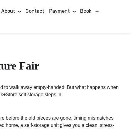
About
Contact
Payment
Book
ure Fair
t hard to walk away empty-handed. But what happens when
k+Store self storage steps in.
ture before the old pieces are gone, timing mismatches
d home, a self-storage unit gives you a clean, stress-