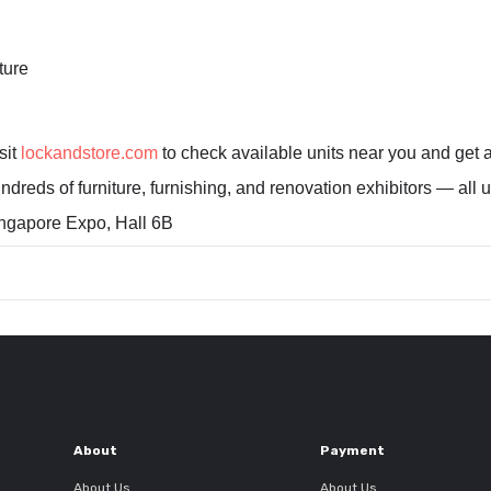
ture
sit
lockandstore.com
to check available units near you and get a
ndreds of furniture, furnishing, and renovation exhibitors — all 
gapore Expo, Hall 6B
About
Payment
About Us
About Us