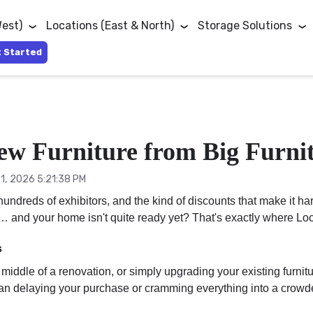
West)
Locations (East & North)
Storage Solutions
 Started
ew Furniture from Big Furnit
1, 2026 5:21:38 PM
, hundreds of exhibitors, and the kind of discounts that make i
ry… and your home isn't quite ready yet? That's exactly where Loc
s
 middle of a renovation, or simply upgrading your existing furni
than delaying your purchase or cramming everything into a crowde