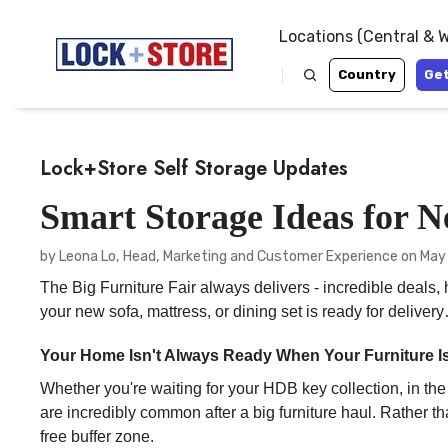
Locations (Central & 
Country
Get
Lock+Store Self Storage Updates
Smart Storage Ideas for N
by
Leona Lo, Head, Marketing and Customer Experience
on May 
The Big Furniture Fair always delivers - incredible deals
your new sofa, mattress, or dining set is ready for delive
Your Home Isn't Always Ready When Your Furniture I
Whether you're waiting for your HDB key collection, in the
are incredibly common after a big furniture haul. Rather 
free buffer zone.