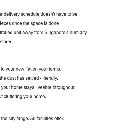
ur delivery schedule doesn't have to be
 pieces once the space is done
ntrolled unit away from Singapore's humidity
 stored
to your new flat on your terms.
e dust has settled - literally.
 your home stays liveable throughout.
ut cluttering your home.
r the city fringe. All facilities offer: