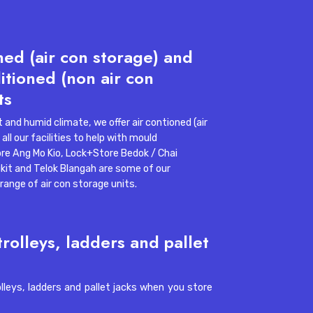
ned (air con storage) and
l apartment storage
itioned (non air con
ys Self Storage Declutters Small
ts
gapore Homes
 and humid climate, we offer air contioned (air
all our facilities to help with mould
re Ang Mo Kio
,
Lock+Store Bedok / Chai
kit
and
Telok Blangah
are some of our
e range of air con storage units.
trolleys, ladders and pallet
3, 2026, 4:18:55 PM
11 min read
olleys, ladders and pallet jacks when you store