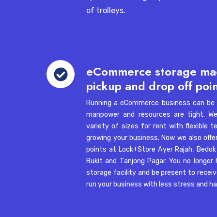
self
of trolleys.
storage
Jurong
facilities
Address:
3B Toh Guan Road East #02
Fi
Tel:
+65 6421 8459
eCommerce
eCommerce storage ma
storage
Pasir Panjang
1. What is self storage and how does it work?
pickup and drop off poi
made
Address:
34 Boon Leat Terrace, #03-
easy:
Tel:
+65 6421 8456
Running a eCommerce business can be s
goods
manpower and resources are tight. We 
2. Where are Lock+Store facilities located in 
pickup
variety of sizes for rent with flexible
Telok Blangah
and
growing your business. Now we also offe
Address:
102E Pasir Panjang Road, C
drop
points at
Lock+Store Ayer Rajah
,
Bedok
3. What can I store in a self storage unit?
#06-01 & #06-03, Singapore 118529
off
Bukit
and
Tanjong Pagar
. You no longer
Tel:
+65 6421 8450
points
storage facility and be present to recei
run your business with less stress and h
4. How much does self storage cost in Singapo