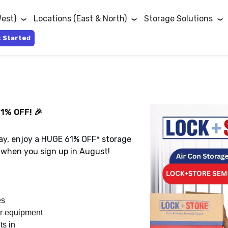
West)
Locations (East & North)
Storage Solutions
 Started
1% OFF! 🎉
‑con storage units at Lock+Store
storage space at Lock+Store Kaki
026.
iod of three months!*
day, enjoy a HUGE 61% OFF* storage
promotion!
when you sign up in August!
es
or equipment
ts in