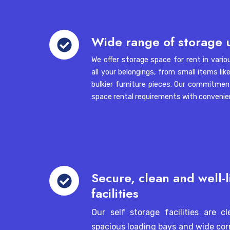
Address:
3 Gambas Cres, #09-03, Si
Tel:
+65 6421 8451
Wide
Wide range of storage u
range
Woodlands
We offer storage space for rent in var
of
Address:
11 Woodlands Close #07-44,
all your belongings, from small items lik
storage
737853
bulkier furniture pieces. Our commitmen
units
Tel:
+65 6421 8455
space rental requirements with convenien
for
rent
Ayer Rajah
Address:
6 Ayer Rajah Crescent, Sin
Self-Storage Tips
Tel:
+65 6421 8388
Renovation Storage in Singapore: How
Self Storage Help?
Secure,
Secure, clean and well-l
Jul 30, 2026, 3:45:36 PM
8 min read
Bukit Merah
clean
facilities
Address:
1003 Bukit Merah Central #
and
Singapore 159836
well-
Our self storage facilities are cl
Tel:
+65 6421 8453
lit
spacious loading bays and wide cor