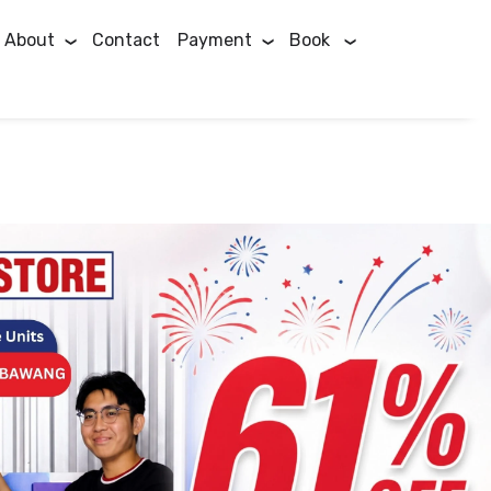
About
Contact
Payment
Book