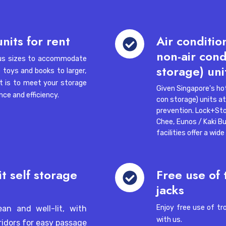
Lock+Store Recognised Again as a
ngapore 757088
Company of Good (2026)
Air
nits for rent
Air conditio
Smal
conditioned
non-air cond
ious sizes to accommodate
(air
8 Wa
 Woodlands 11, Singapore
storage) uni
Sin
e toys and books to larger,
con
t is to meet your storage
storage)
Given Singapore's hot
ce and efficiency.
and
con storage) units at 
non-
prevention.
Lock+Sto
air
Chee
,
Eunos / Kaki Bu
conditioned
facilities offer a wid
gapore 139962
(non
 Can
air
con
Free
it self storage
Free use of 
Jul 24, 2026, 10:02:35 AM
1 min read
Jul 2
storage)
use
jacks
02-03, Inno Centre,
units
of
trolleys,
Enjoy free use of tr
ean and well-lit, with
ladders
with us.
ridors for easy passage