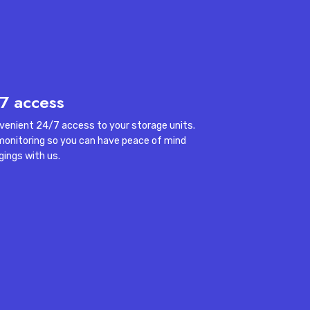
nt.
7 access
venient 24/7 access to your storage units.
monitoring so you can have peace of mind
gings with us.