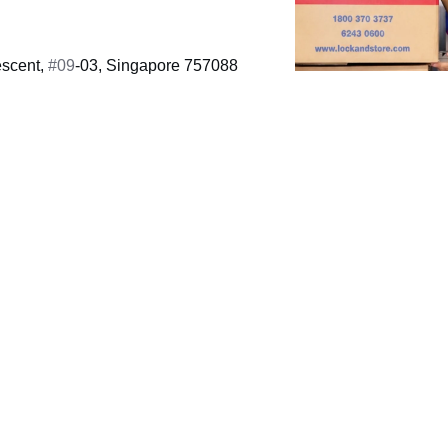
scent,
#09
-03, Singapore 757088