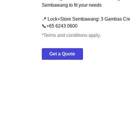
Sembawang to fit your needs
📍 Lock+Store Sembawang: 3 Gambas Cre
📞+65 6243 0600
*Terms and conditions apply.
Get a Quote