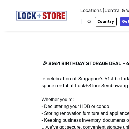
Locations (Central & 
Country
Get
🎉 SG61 BIRTHDAY STORAGE DEAL – 6
Pay only 60%* for our brand new air
Enjoy 40% off air-con and non-air con 
Ayer Rajah, coming to you this July 2
Bukit when you rent for a minimum per
In celebration of Singapore’s 61st birth
Pre-book by 31 July 2026 to enjoy the 
Hurry! Book before 31 July 2026.
space rental at Lock+Store Sembawang 
*Terms and conditions apply.
* Terms and conditions apply.
Whether you’re:
- Decluttering your HDB or condo
Get a Quote
Get a Quote
- Storing renovation furniture and applianc
- Keeping business inventory, documents 
…we’ve got secure, convenient storage uni