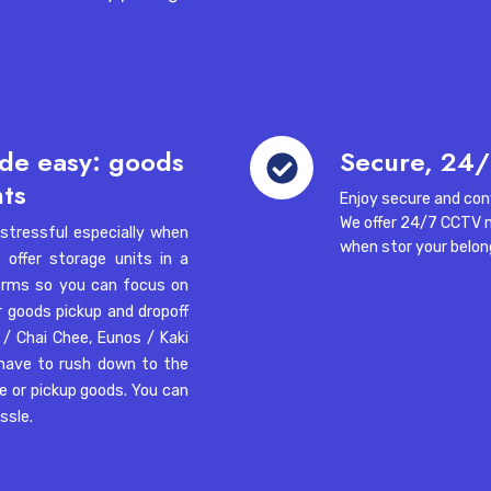
and
Frequently Asked Questions (FAQs)
pallet
jacks
-04, Singapore 608833
nd answers to your questions about our storage space for re
Secure,
de easy: goods
Secure, 24/
24/7
nts
Enjoy secure and con
access
01, Singapore 119866
We offer 24/7 CCTV 
tressful especially when
when stor your belon
offer storage units in a
Singapore?
 terms so you can focus on
r goods pickup and dropoff
itilink Warehouse Complex,
 / Chai Chee
,
Eunos / Kaki
 have to rush down to the
ve or pickup goods. You can
assle.
re?