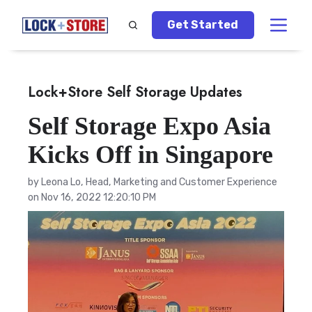
Get Started
Lock+Store Self Storage Updates
Self Storage Expo Asia
Kicks Off in Singapore
by
Leona Lo, Head, Marketing and Customer Experience
on Nov 16, 2022 12:20:10 PM