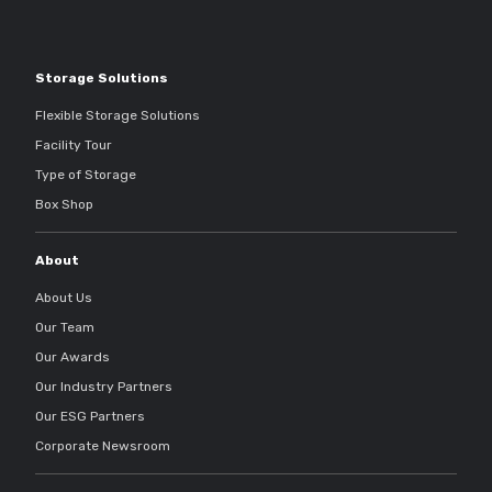
Storage Solutions
Flexible Storage Solutions
Facility Tour
Type of Storage
Box Shop
About
About Us
Our Team
Our Awards
Our Industry Partners
Our ESG Partners
Corporate Newsroom