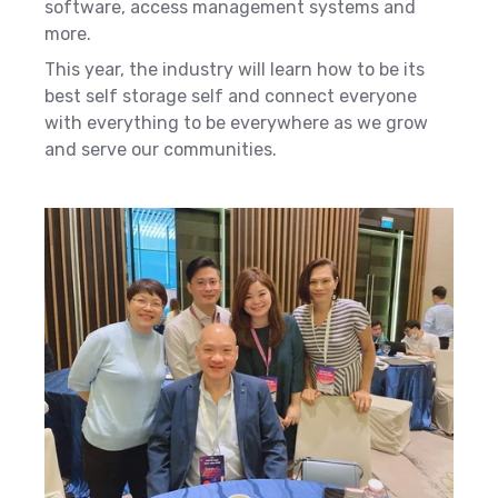
software, access management systems and
more.
This year, the industry will learn how to be its
best self storage self and connect everyone
with everything to be everywhere as we grow
and serve our communities.