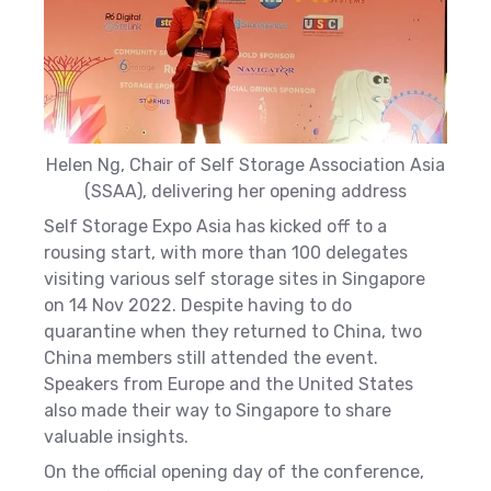
Helen Ng, Chair of Self Storage Association Asia
(SSAA), delivering her opening address
Self Storage Expo Asia has kicked off to a
rousing start, with more than 100 delegates
visiting various self storage sites in Singapore
on 14 Nov 2022.
Despite having to do
quarantine when they returned to China, two
China members still attended the event.
Speakers from Europe and the United States
also made their way to Singapore to share
valuable insights.
On the official opening day of the conference,