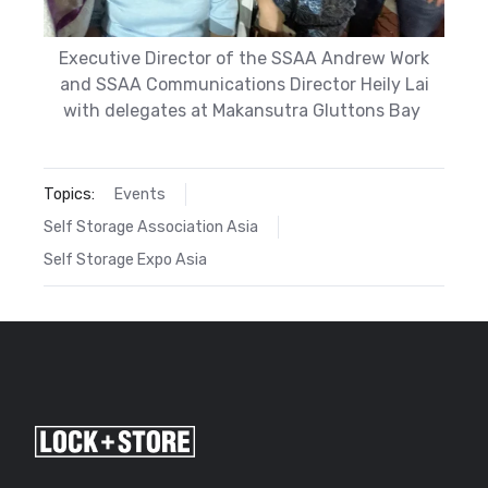
Executive Director of the SSAA Andrew Work
and SSAA Communications Director Heily Lai
with delegates at Makansutra Gluttons Bay
Topics:
Events
Self Storage Association Asia
Self Storage Expo Asia