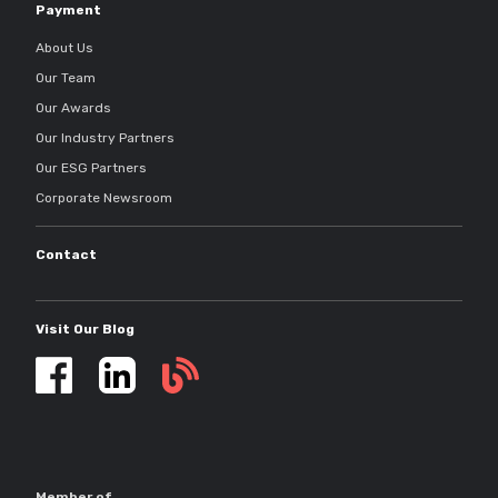
Payment
About Us
Our Team
Our Awards
Our Industry Partners
Our ESG Partners
Corporate Newsroom
Contact
Visit Our Blog
Self
storage
updates
Member of