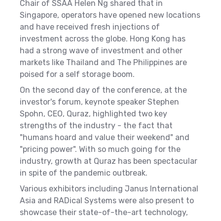
Chair of SSAA Helen Ng shared that in
Singapore,
operators have opened new locations
and have received fresh injections of
investment across the globe. Hong Kong has
had a strong wave of investment and other
markets like Thailand and The Philippines are
poised for a self storage boom.
On the second day of the conference, at the
investor's forum, keynote speaker Stephen
Spohn, CEO, Quraz, highlighted two key
strengths of the industry - the fact that
"humans hoard and value their weekend" and
"pricing power". With so much going for the
industry, growth at Quraz has been spectacular
in spite of the pandemic outbreak.
Various exhibitors including
Janus International
Asia and RADical Systems
were also present to
showcase their state-of-the-art technology,