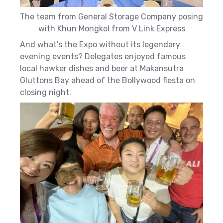
The team from General Storage Company posing
with Khun Mongkol from V Link Express
And what's the Expo without its legendary
evening events? Delegates enjoyed famous
local hawker dishes and beer at Makansutra
Gluttons Bay ahead of the Bollywood fiesta on
closing night.