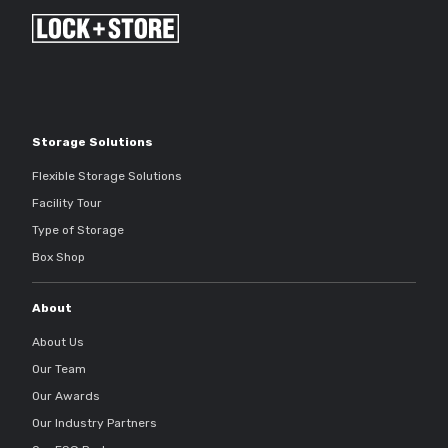
Storage Solutions
Flexible Storage Solutions
Facility Tour
Type of Storage
Box Shop
About
About Us
Our Team
Our Awards
Our Industry Partners