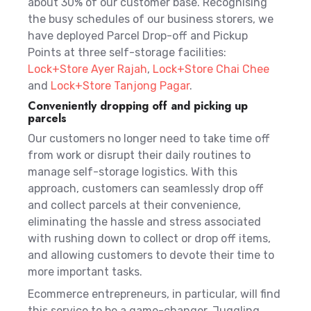
about 30% of our customer base. Recognising
the busy schedules of our business storers, we
have deployed Parcel Drop-off and Pickup
Points at three self-storage facilities:
Lock+Store Ayer Rajah
,
Lock+Store Chai Chee
and
Lock+Store Tanjong Pagar
.
Conveniently dropping off and picking up
parcels
Our customers no longer need to take time off
from work or disrupt their daily routines to
manage self-storage logistics. With this
approach, customers can seamlessly drop off
and collect parcels at their convenience,
eliminating the hassle and stress associated
with rushing down to collect or drop off items,
and allowing customers to devote their time to
more important tasks.
Ecommerce entrepreneurs, in particular, will find
this service to be a game-changer. Juggling