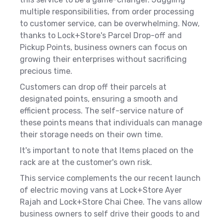
multiple responsibilities, from order processing
to customer service, can be overwhelming. Now,
thanks to Lock+Store's Parcel Drop-off and
Pickup Points, business owners can focus on
growing their enterprises without sacrificing
precious time.
Customers can drop off their parcels at
designated points, ensuring a smooth and
efficient process. The self-service nature of
these points means that individuals can manage
their storage needs on their own time.
It's important to note that Items placed on the
rack are at the customer's own risk.
This service complements the our recent launch
of electric moving vans at Lock+Store Ayer
Rajah and Lock+Store Chai Chee. The vans allow
business owners to self drive their goods to and