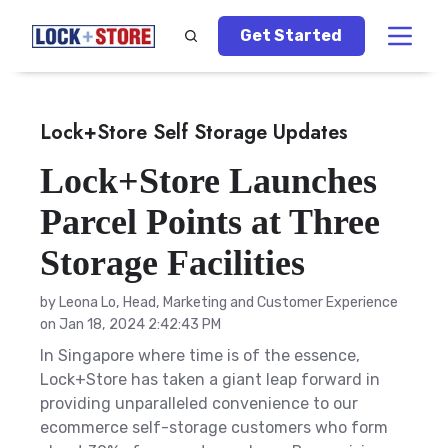
Get Started
Lock+Store Self Storage Updates
Lock+Store Launches
Parcel Points at Three
Storage Facilities
by
Leona Lo, Head, Marketing and Customer Experience
on Jan 18, 2024 2:42:43 PM
In Singapore where time is of the essence,
Lock+Store has taken a giant leap forward in
providing unparalleled convenience to our
ecommerce self-storage customers who form