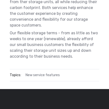
from ther storage units, all while reducing their
carbon footprint. Both services help enhance
the customer experience by creating
convenience and flexibility for our storage
space customers.
Our flexible storage terms - from as little as two
weeks to one year (renewable), already afford
our small business customers the flexibility of
scaling their storage unit sizes up and down
according to their business needs.
Topics:
New service features