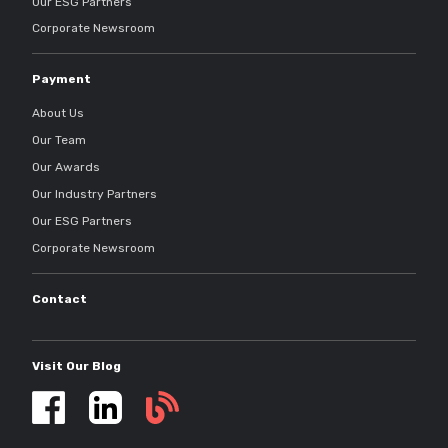
Our ESG Partners
Corporate Newsroom
Payment
About Us
Our Team
Our Awards
Our Industry Partners
Our ESG Partners
Corporate Newsroom
Contact
Visit Our Blog
Self
storage