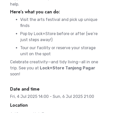
help.
Here’s what you can do:
Visit the arts festival and pick up unique
finds
Pop by Lock+Store before or after (we’re
just steps away!)
Tour our facility or reserve your storage
unit on the spot
Celebrate creativity—and tidy living—all in one
trip. See you at
Lock+Store Tanjong Pagar
soon!
Date and time
Fri, 4 Jul 2025 14:00 - Sun, 6 Jul 2025 21:00
Location