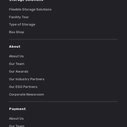
Flexible Storage Solutions
Facility Tour
Type of Storage
Box Shop
About
About Us
Our Team
Our Awards
Our Industry Partners
Our ESG Partners
Corporate Newsroom
Payment
About Us
Our Team