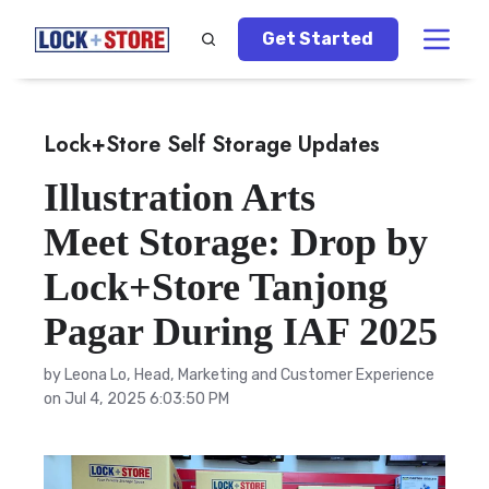
Get Started
Lock+Store Self Storage Updates
Illustration Arts
Meet Storage: Drop by
Lock+Store Tanjong
Pagar During IAF 2025
by
Leona Lo, Head, Marketing and Customer Experience
on Jul 4, 2025 6:03:50 PM