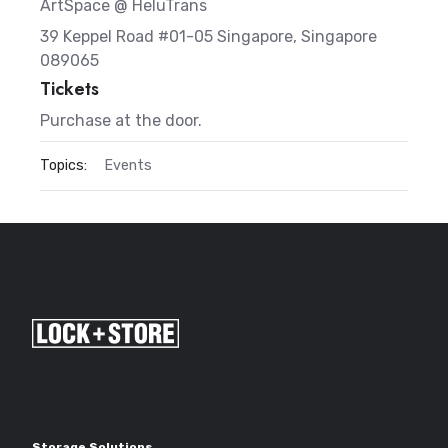
ArtSpace @ HeluTrans
39 Keppel Road #01-05 Singapore, Singapore
089065
Tickets
Purchase at the door.
Topics:
Events
Storage Solutions