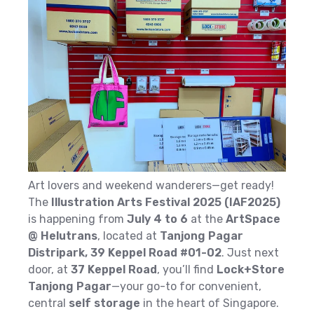
Art lovers and weekend wanderers—get ready!
The
Illustration Arts Festival 2025 (IAF2025)
is happening from
July 4 to 6
at the
ArtSpace
@ Helutrans
, located at
Tanjong Pagar
Distripark, 39 Keppel Road #01-02
. Just next
door, at
37 Keppel Road
, you’ll find
Lock+Store
Tanjong Pagar
—your go-to for convenient,
central
self storage
in the heart of Singapore.