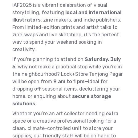
IAF2025 is a vibrant celebration of visual
storytelling, featuring
local and international
illustrators
, zine makers, and indie publishers.
From limited-edition prints and artist talks to
zine swaps and live sketching, it’s the perfect
way to spend your weekend soaking in
creativity.
If you're planning to attend on
Saturday, July
5
, why not make a practical stop while you're in
the neighbourhood? Lock+Store Tanjong Pagar
will be open from
9 am to 1 pm
—ideal for
dropping off seasonal items, decluttering your
home, or enquiring about
secure storage
solutions
.
Whether you’re an art collector needing extra
space or a creative professional looking for a
clean, climate-controlled unit to store your
supplies, our friendly staff will be on hand to