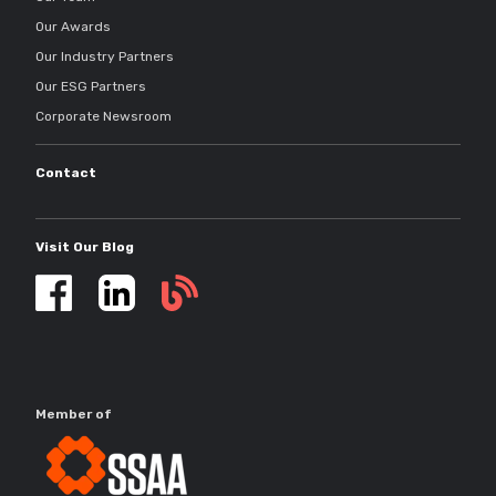
Our Awards
Our Industry Partners
Our ESG Partners
Corporate Newsroom
Contact
Visit Our Blog
Self
storage
updates
Member of