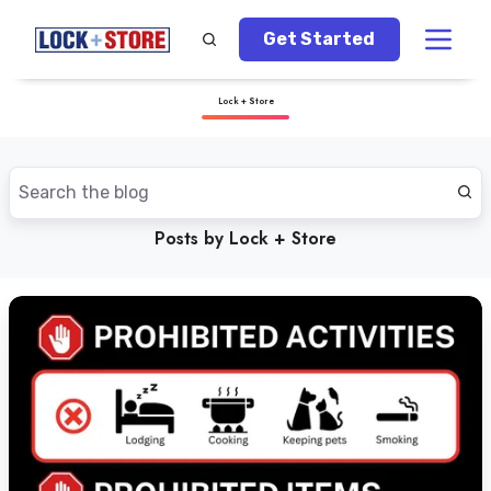
Get Started
Lock + Store
Posts by Lock + Store
What
You
Should
Not
Store
in
Self-