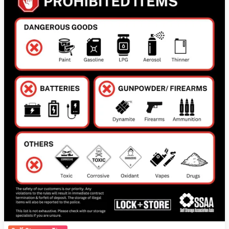
Storage
Units:
A
Guide
to
Safe
and
Responsible
Storage