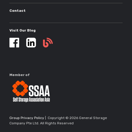
Contact
Visit Our Blog
Self
storage
updates
Member of
Group Privacy Policy
| Copyright © 2026 General Storage
Company Pte Ltd. All Rights Reserved