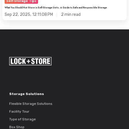
Self-Storage Tips
What You Should Not Store in Self-Storage Units: A Guide to Safe and Responsible Storage
Sep 22, 2025, 12:11:08 PM
2 min read
Storage Solutions
Flexible Storage Solutions
Facility Tour
Type of Storage
Box Shop