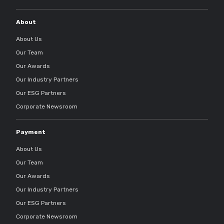
About
About Us
Our Team
Our Awards
Our Industry Partners
Our ESG Partners
Corporate Newsroom
Payment
About Us
Our Team
Our Awards
Our Industry Partners
Our ESG Partners
Corporate Newsroom