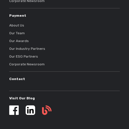
Corporate Newsroom
Payment
About Us
Our Team
Our Awards
Our Industry Partners
Our ESG Partners
Corporate Newsroom
Contact
Visit Our Blog
Self
storage
updates