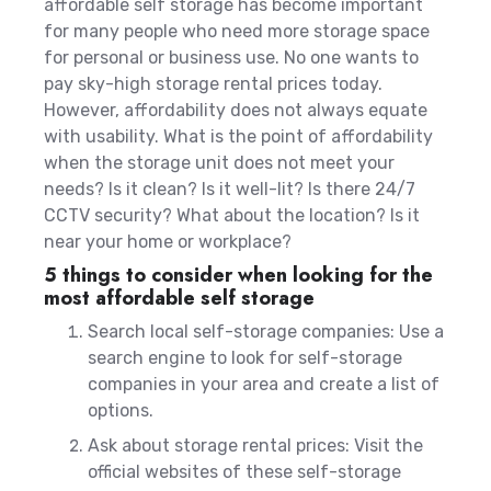
affordable self storage has become important
for many people who need more storage space
for personal or business use. No one wants to
pay sky-high storage rental prices today.
However, affordability does not always equate
with usability.
What is the point of affordability
when the storage unit does not meet your
needs? Is it clean? Is it well-lit? Is there 24/7
CCTV security? What about the location? Is it
near your home or workplace?
5 things to consider when looking for the
most affordable self storage
Search local self-storage companies: Use a
search engine to look for self-storage
companies in your area and create a list of
options.
Ask about storage rental prices: Visit the
official websites of these self-storage