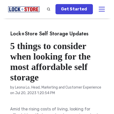
Get Started
Lock+Store Self Storage Updates
5 things to consider
when looking for the
most affordable self
storage
by
Leona Lo, Head, Marketing and Customer Experience
on Jul 20, 2023 1:20:54 PM
Amid the rising costs of living, looking for