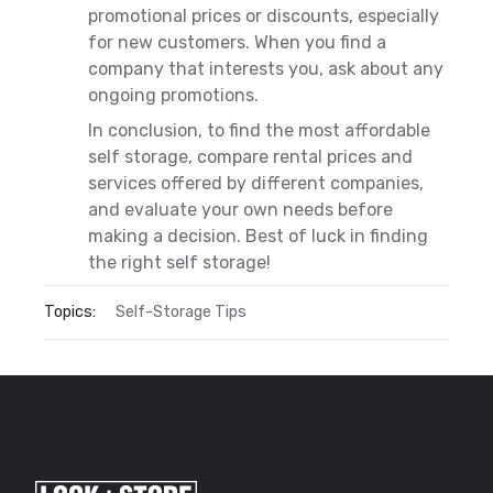
promotional prices or discounts, especially
for new customers. When you find a
company that interests you, ask about any
ongoing promotions.
In conclusion, to find the most affordable
self storage, compare rental prices and
services offered by different companies,
and evaluate your own needs before
making a decision. Best of luck in finding
the right self storage!
Topics:
Self-Storage Tips