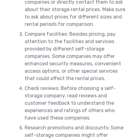
companies or directly contact them to ask
about their storage rental prices. Make sure
to ask about prices for different sizes and
rental periods for comparison.
Compare facilities: Besides pricing, pay
attention to the facilities and services
provided by different self-storage
companies. Some companies may offer
enhanced security measures, convenient
access options, or other special services
that could affect the rental prices.
Check reviews: Before choosing a self-
storage company, read reviews and
customer feedback to understand the
experiences and ratings of others who
have used these companies.
Research promotions and discounts: Some
self-storage companies might offer