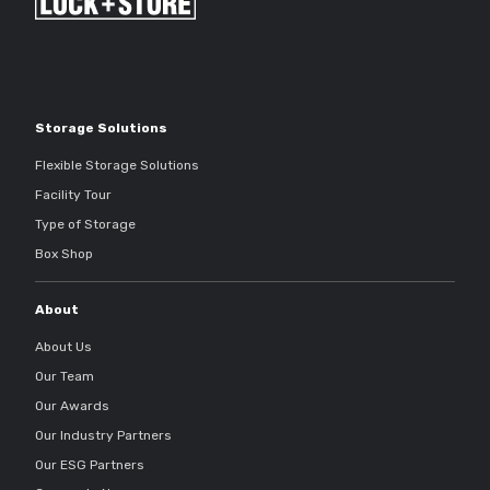
Storage Solutions
Flexible Storage Solutions
Facility Tour
Type of Storage
Box Shop
About
About Us
Our Team
Our Awards
Our Industry Partners
Our ESG Partners