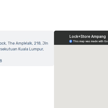
lock, The AmpWalk, 218, Jln
sekutuan Kuala Lumpur,
8