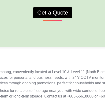
Get a Quote
Ampang, conveniently located at Level 10 & Level 11 (North Blo
t sizes for personal and business needs, with 24/7 CCTV monitor
prices through ongoing promotions, perfect for households and 
ce for reliable self-storage near you, with wide corridors, free
hort-term or long-term storage. Contact us at +603-55618000 or 