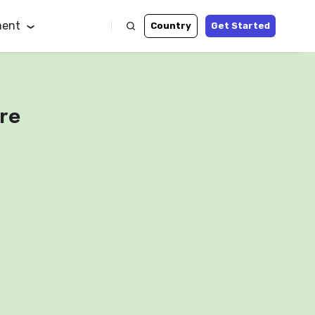
ent
Country
Get Started
re