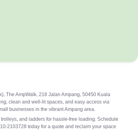
ck), The AmpWalk, 21
8 Jalan Ampang, 50450 Kuala
ing, clean and well-lit spaces, and easy access via
small businesses in the vibrant Ampang area.
 trolleys, and ladders for hassle-free loading. Schedule
+6010-2103728 today for a quote and reclaim your space