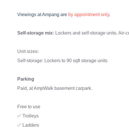
Viewings
at
Ampang are
by appointment only
.
Self-storage mix:
Lockers and self-storage units. Air-c
Unit sizes:
Self-storage: Lockers to 90 sqft storage units
Parking
Paid, at AmpWalk basement carpark.
Free to use
✅ Trolleys
✅ Ladders