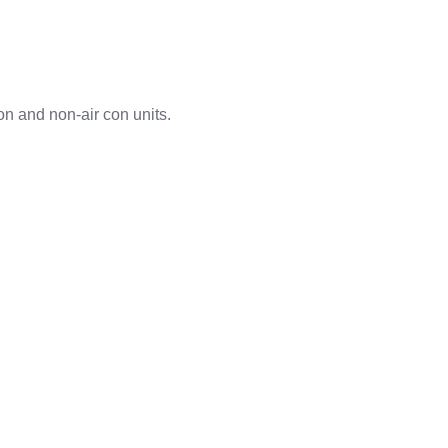
on and non-air con units.