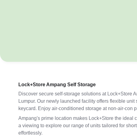
Lock+Store Ampang Self Storage
Discover secure self-storage solutions at Lock+Store 
Lumpur. Our newly launched facility offers flexible uni
keycard. Enjoy air-conditioned storage at non-air-con 
Ampang's prime location makes Lock+Store the ideal choi
a viewing to explore our range of units tailored for s
effortlessly.