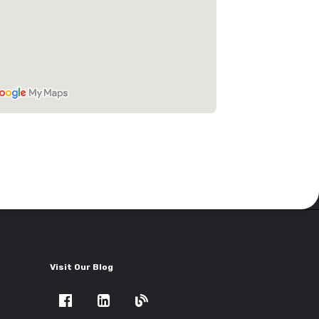
Visit Our Blog