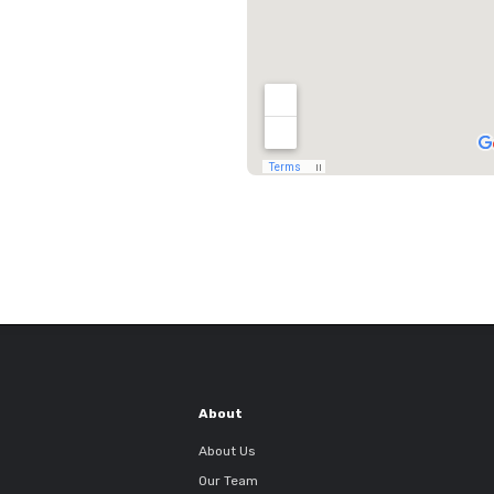
About
About Us
Our Team