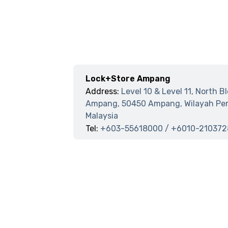
Lock+Store Ampang
Address:
Level 10 & Level 11, North B
Ampang, 50450 Ampang, Wilayah Per
Malaysia
Tel:
+603-55618000 / +6010-210372