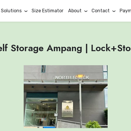
 Solutions
Size Estimator
About
Contact
Paym
elf Storage Ampang | Lock+Sto