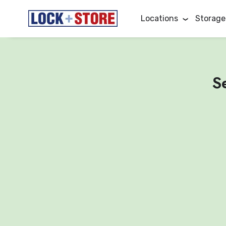
Locations
Storage
S