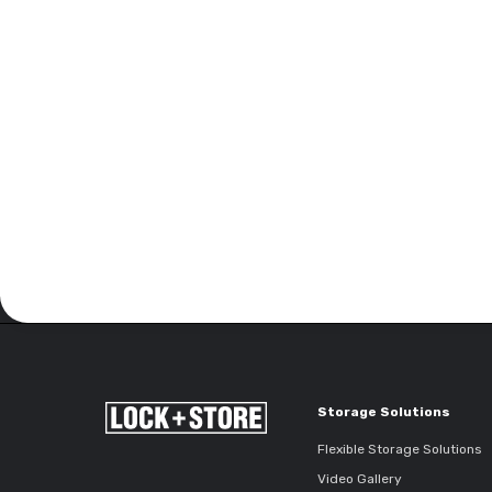
Storage Solutions
Flexible Storage Solutions
Video Gallery