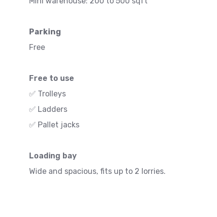
Mini warehouse: 200 to 500 sqft
Parking
Free
Free to use
✅ Trolleys
✅ Ladders
✅ Pallet jacks
Loading bay
Wide and spacious, fits up to 2 lorries.