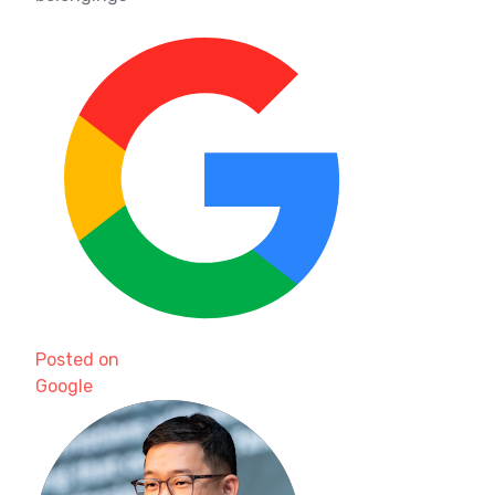
Posted on
Google