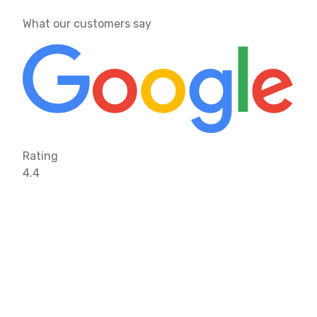
What our customers say
Rating
4.4