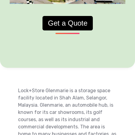
Get a Quote
Lock+Store Glenmarie is a storage space
facility located in Shah Alam, Selangor,
Malaysia. Glenmarie, an automobile hub, is
known for its car showrooms, its golf
courses, as well as its industrial and
commercial developments. The area is
home to many businesses and factories, as