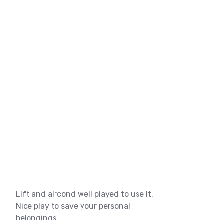
Lift and aircond well played to use it.
Nice play to save your personal
belongings