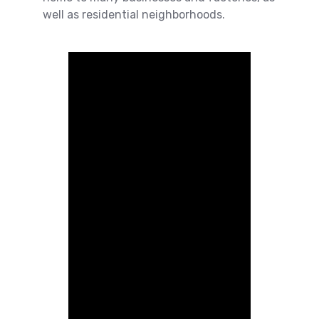
well as residential neighborhoods.