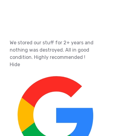
We stored our stuff for 2+ years and
nothing was destroyed. All in good
condition. Highly recommended !
Hide