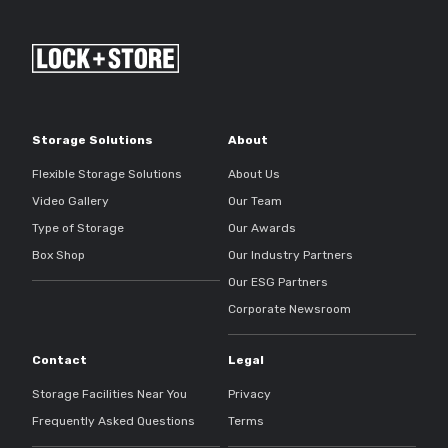
Storage Solutions
About
Flexible Storage Solutions
About Us
Video Gallery
Our Team
Type of Storage
Our Awards
Box Shop
Our Industry Partners
Our ESG Partners
Corporate Newsroom
Contact
Legal
Storage Facilities Near You
Privacy
Frequently Asked Questions
Terms