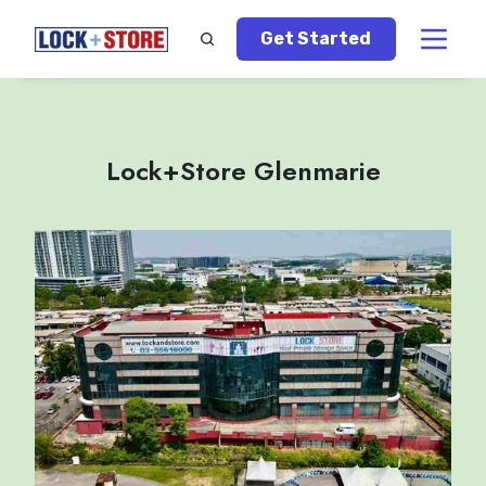
Get Started
Lock+Store Glenmarie