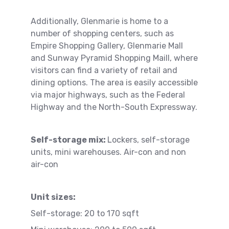
Additionally, Glenmarie is home to a
number of shopping centers, such as
Empire Shopping Gallery, Glenmarie Mall
and Sunway Pyramid Shopping Maill, where
visitors can find a variety of retail and
dining options. The area is easily accessible
via major highways, such as the Federal
Highway and the North-South Expressway.
Self-storage mix:
Lockers, self-storage
units, mini warehouses. Air-con and non
air-con
Unit sizes:
Self-storage: 20 to 170 sqft