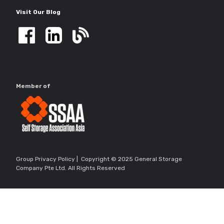
Visit Our Blog
Member of
Group Privacy Policy
| Copyright © 2025 General Storage
Company Pte Ltd. All Rights Reserved