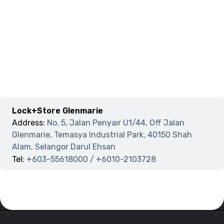
Lock+Store Glenmarie
Address:
No. 5, Jalan Penyair U1/44, Off Jalan
Glenmarie, Temasya Industrial Park, 40150 Shah
Alam, Selangor Darul Ehsan
Tel:
+603-55618000 / +6010-2103728