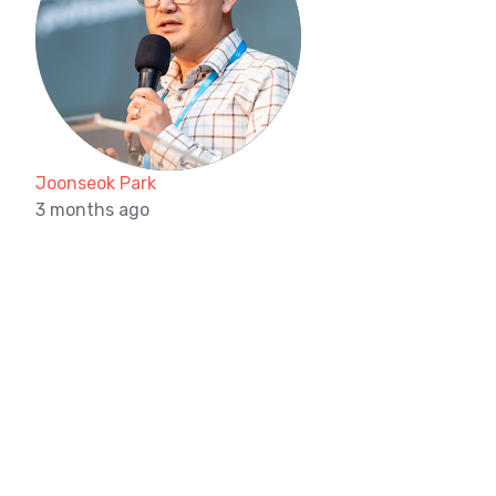
Joonseok Park
3 months ago