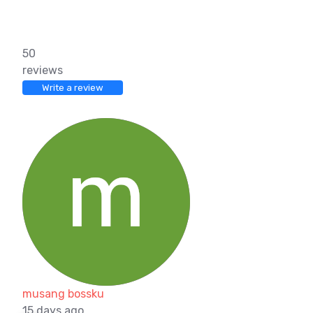
50
reviews
Write a review
musang bossku
15 days ago