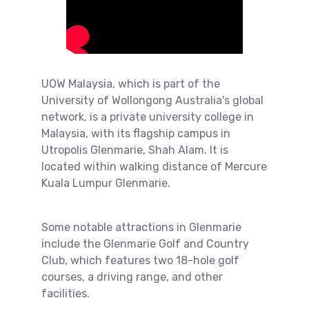
UOW Malaysia, which is part of the
University of Wollongong Australia's global
network, is a private university college in
Malaysia, with its flagship campus in
Utropolis Glenmarie, Shah Alam. It is
located within walking distance of Mercure
Kuala Lumpur Glenmarie.
Some notable attractions in Glenmarie
include the Glenmarie Golf and Country
Club, which features two 18-hole golf
courses, a driving range, and other
facilities.