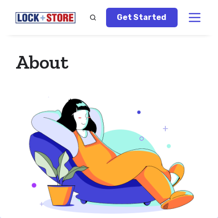
Get Started
About