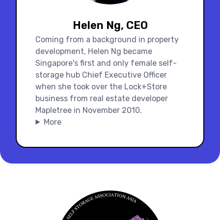
Helen Ng, CEO
Coming from a background in property
development, Helen Ng became
Singapore's first and only female self-
storage hub Chief Executive Officer
when she took over the Lock+Store
business from real estate developer
Mapletree in November 2010.
More