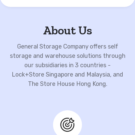
About Us
General Storage Company offers self
storage and warehouse solutions through
our subsidiaries in 3 countries -
Lock+Store Singapore and Malaysia, and
The Store House Hong Kong.