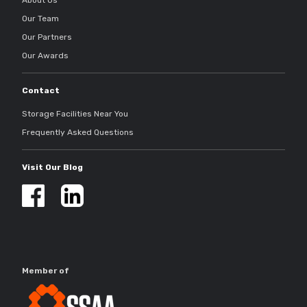
About Us
Our Team
Our Partners
Our Awards
Contact
Storage Facilities Near You
Frequently Asked Questions
Visit Our Blog
Member of