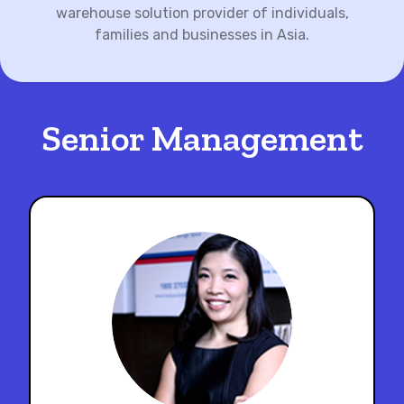
warehouse solution provider of individuals,
families and businesses in Asia.
Senior Management