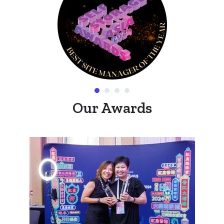
Our Awards