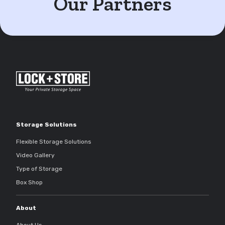
Our Partners
Storage Solutions
Flexible Storage Solutions
Video Gallery
Type of Storage
Box Shop
About