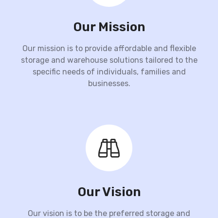
Our Mission
Our mission is to provide affordable and flexible
storage and warehouse solutions tailored to the
specific needs of individuals, families and
businesses.
Our Vision
Our vision is to be the preferred storage and